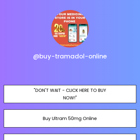
@buy-tramadol-online
"DON'T WAIT - CLICK HERE TO BUY
NOW!"
Buy Ultram 50mg Online