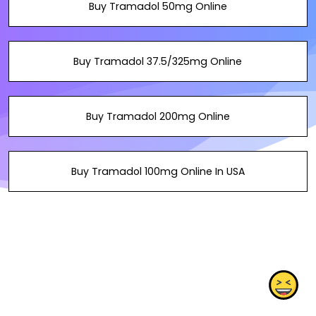
Buy Tramadol 50mg Online
Buy Tramadol 37.5/325mg Online
Buy Tramadol 200mg Online
Buy Tramadol 100mg Online In USA