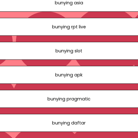
bunying asia
bunying rpt live
bunying slot
bunying apk
bunying pragmatic
bunying daftar