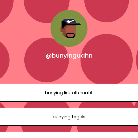
@bunyinguahn
bunying link alternatif
bunying togels