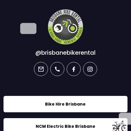
@brisbanebikerental
email
phone
facebook
instagram
Bike Hire Brisbane
NCM Electric Bike Brisbane