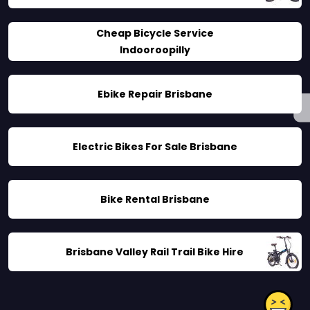
Cheap Bicycle Service
Indooroopilly
Ebike Repair Brisbane
Electric Bikes For Sale Brisbane
Bike Rental Brisbane
Brisbane Valley Rail Trail Bike Hire