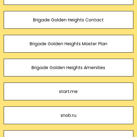
Brigade Golden Heights Contact
Brigade Golden Heights Master Plan
Brigade Golden Heights Amenities
start.me
snob.ru