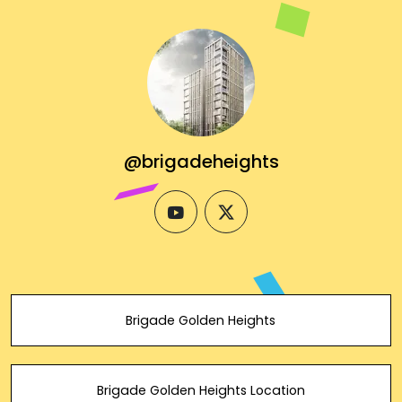
@brigadeheights
youtube
twitter
Brigade Golden Heights
Brigade Golden Heights Location