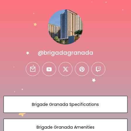
@brigadagranada
email
youtube
twitter
pinterest
twitch
Brigade Granada Specifications
Brigade Granada Amenities