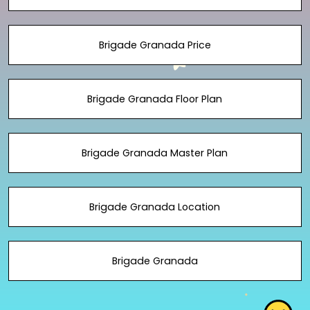
Brigade Granada Price
Brigade Granada Floor Plan
Brigade Granada Master Plan
Brigade Granada Location
Brigade Granada