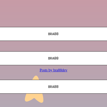
BRA88
BRA88
BRA88