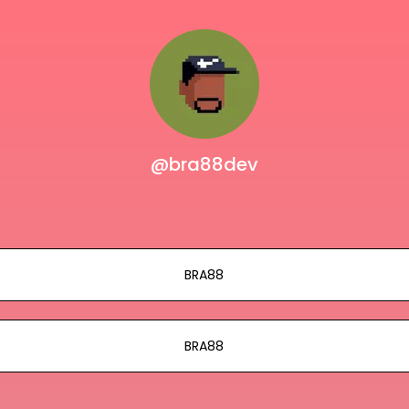
@bra88dev
BRA88
BRA88