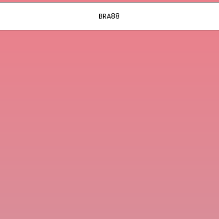
BRA88