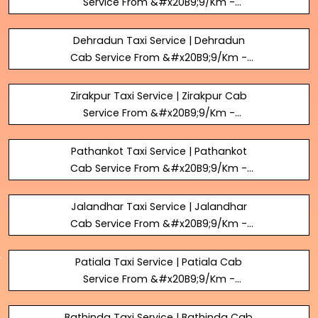
Service From &#x20B9;9/Km -
BookUrTaxi
Dehradun Taxi Service | Dehradun
Cab Service From &#x20B9;9/Km -
BookUrTaxi
Zirakpur Taxi Service | Zirakpur Cab
Service From &#x20B9;9/Km -
BookUrTaxi
Pathankot Taxi Service | Pathankot
Cab Service From &#x20B9;9/Km -
BookUrTaxi
Jalandhar Taxi Service | Jalandhar
Cab Service From &#x20B9;9/Km -
BookUrTaxi
Patiala Taxi Service | Patiala Cab
Service From &#x20B9;9/Km -
BookUrTaxi
Bathinda Taxi Service | Bathinda Cab