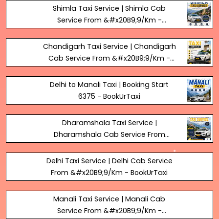
Shimla Taxi Service | Shimla Cab
Service From &#x20B9;9/Km -
BookUrTaxi
Chandigarh Taxi Service | Chandigarh
Cab Service From &#x20B9;9/Km -
BookUrTaxi
Delhi to Manali Taxi | Booking Start
₹6375 - BookUrTaxi
Dharamshala Taxi Service |
Dharamshala Cab Service From
&#x20B9;9/Km - BookUrTaxi
Delhi Taxi Service | Delhi Cab Service
From &#x20B9;9/Km - BookUrTaxi
Manali Taxi Service | Manali Cab
Service From &#x20B9;9/Km -