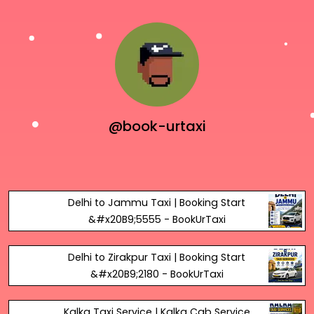
@book-urtaxi
Delhi to Jammu Taxi | Booking Start
&#x20B9;5555 - BookUrTaxi
Delhi to Zirakpur Taxi | Booking Start
&#x20B9;2180 - BookUrTaxi
Kalka Taxi Service | Kalka Cab Service