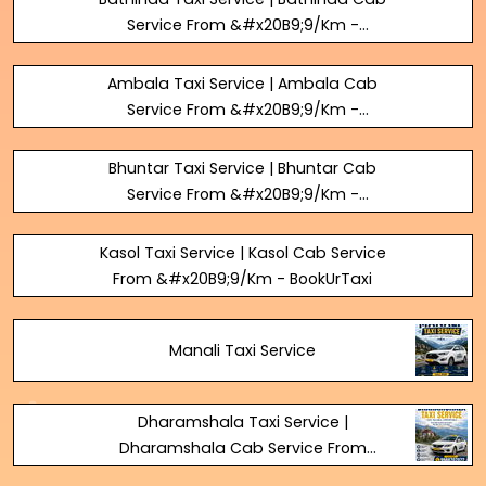
Service From &#x20B9;9/Km -
BookUrTaxi
Ambala Taxi Service | Ambala Cab
Service From &#x20B9;9/Km -
BookUrTaxi
Bhuntar Taxi Service | Bhuntar Cab
Service From &#x20B9;9/Km -
BookUrTaxi
Kasol Taxi Service | Kasol Cab Service
From &#x20B9;9/Km - BookUrTaxi
Manali Taxi Service
Dharamshala Taxi Service |
Dharamshala Cab Service From
&#x20B9;9/Km - BookUrTaxi