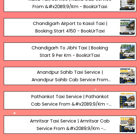
From &#x20B9;9/Km - BookUrTaxi
Chandigarh Airport to Kasol Taxi |
Booking Start ₹4150 - BookUrTaxi
Chandigarh To Jibhi Taxi | Booking
Start 9₹ Per Km - BookUrTaxi
Anandpur Sahib Taxi Service |
Anandpur Sahib Cab Service From
&#x20B9;9/Km - BookUrTaxi
Pathankot Taxi Service | Pathankot
Cab Service From &#x20B9;9/Km -
BookUrTaxi
Amritsar Taxi Service | Amritsar Cab
Service From &#x20B9;9/Km -
BookUrTaxi