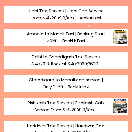
BookUrTaxi
Jibhi Taxi Service | Jibhi Cab Service
From &#x20B9;9/Km - BookUrTaxi
Ambala to Manali Taxi | Booking Start
₹4250 - BookUrTaxi
Delhi to Chandigarh Taxi Service
&#x2013; Book at &#x20B9;2600 |
BookUrTaxi
Chandigarh to Manali cab service |
Only 3350 - BookUrtaxi
Rishikesh Taxi Service | Rishikesh Cab
Service From &#x20B9;9/Km -
BookUrTaxi
Haridwar Taxi Service | Haridwar Cab