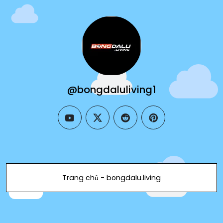
@bongdaluliving1
youtube
twitter
reddit
pinterest
Trang chủ - bongdalu.living