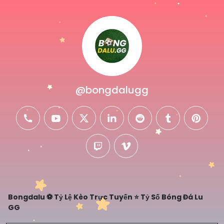
@bongdalugg
phone
youtube
twitter
linkedin
reddit
tumblr
pintere
twitch
vimeo
Bongdalu ⚽️ Tỷ Lệ Kèo Trực Tuyến ⭐️ Tỷ Số Bóng Đá Lu
GG