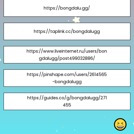
https://bongdalu.gg/
https://taplink.cc/bongdalugg
https://www.liveinternet.ru/users/bon
gdalugg/post499032886/
https://pinshape.com/users/2614565
-bongdalugg
https://guides.co/g/bongdalugg/271
455