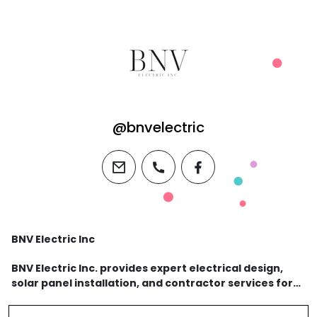
@bnvelectric
email
phone
facebook
BNV Electric Inc
BNV Electric Inc. provides expert electrical design,
solar panel installation, and contractor services for
residential and commercial properties. Call 408-415-
7025 for reliable and professional electr