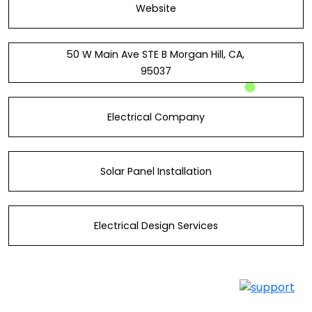
Website
50 W Main Ave STE B Morgan Hill, CA,
95037
Electrical Company
Solar Panel Installation
Electrical Design Services