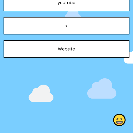
youtube
x
Website