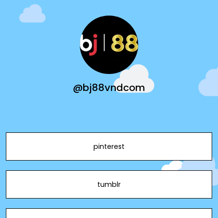
@bj88vndcom
pinterest
tumblr