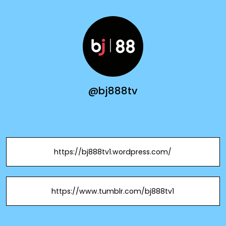
@bj888tv
https://bj888tv1.wordpress.com/
https://www.tumblr.com/bj888tv1