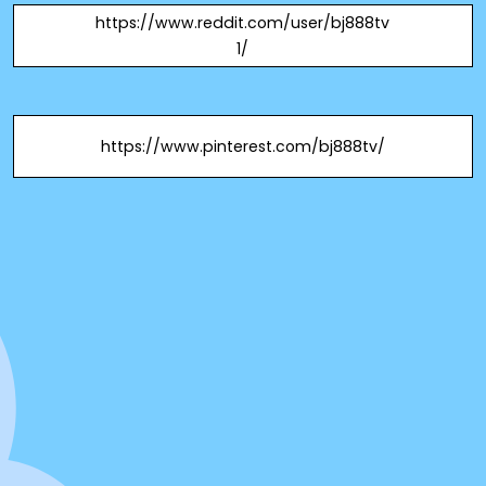
https://www.reddit.com/user/bj888tv
1/
https://www.pinterest.com/bj888tv/