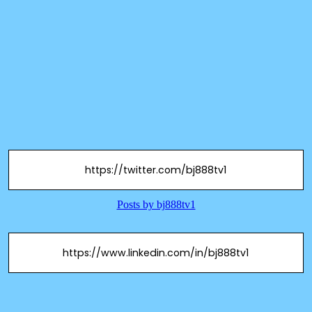
https://twitter.com/bj888tv1
https://www.linkedin.com/in/bj888tv1