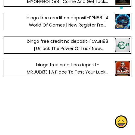
MYONEGOLD88 | Come And Get Lucky
Here | New Register Free RM38
bingo free credit no deposit-PPN88 | A
World Of Games | New Register Free
RM20
bingo free credit no deposit-I1CASH88
| Unlock The Power Of Luck New
Member | Free Credit RM20
bingo free credit no deposit-
MR.JUDI33 | A Place To Test Your Luck |
New Register Free RM20