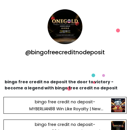
@bingofreecreditnodeposit
bingo free credit no deposit the door to victory -
become a legend with bingo free credit no deposit
bingo free credit no deposit-
MYBERLIAN88 Win Like Royalty | New
Register Free RM18
bingo free credit no deposit-