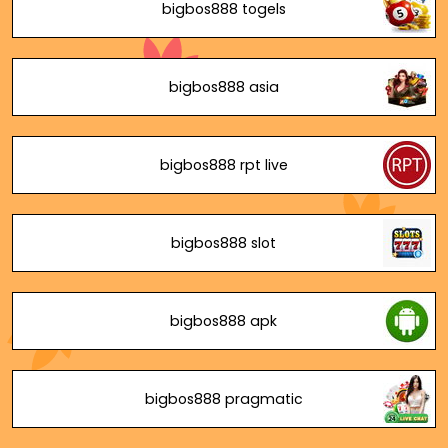
bigbos888 togels
bigbos888 asia
bigbos888 rpt live
bigbos888 slot
bigbos888 apk
bigbos888 pragmatic