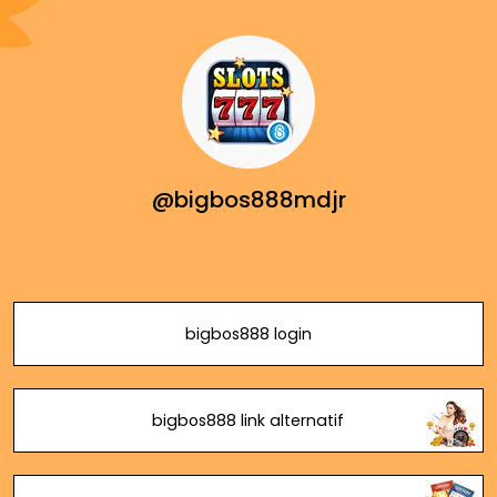
@bigbos888mdjr
bigbos888 login
bigbos888 link alternatif