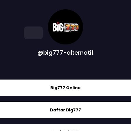
@big777-alternatif
Big777 Online
Daftar Big777