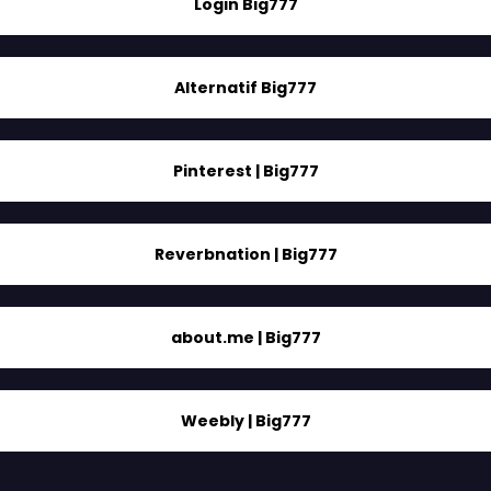
Login Big777
Alternatif Big777
Pinterest | Big777
Reverbnation | Big777
about.me | Big777
Weebly | Big777