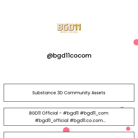
@bgd11cocom
Substance 3D Community Assets
BGD11 Official - #bgd11 #bgd11_com
#bgd11_official #bgd11.co.com
#নিবন্ধন_bdg11 #বুকমেকার_bdg11 in
Vietnam