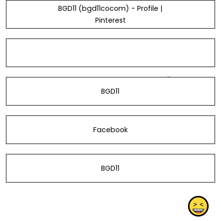
BGD11 (bgd11cocom) - Profile |
Pinterest
BGD11
Facebook
BGD11