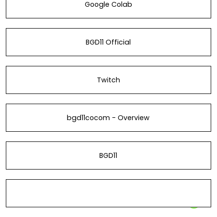
Google Colab
BGD11 Official
Twitch
bgd11cocom - Overview
BGD11