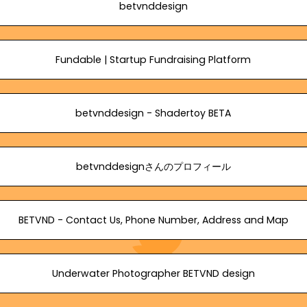
betvnddesign
Fundable | Startup Fundraising Platform
betvnddesign - Shadertoy BETA
betvnddesignさんのプロフィール
BETVND - Contact Us, Phone Number, Address and Map
Underwater Photographer BETVND design