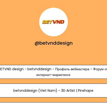
@betvnddesign
BETVND design - betvnddesign - Профиль вебмастера - Форум о
интернет-маркетинге
betvnddesign (Viet Nam) - 3D Artist | Pinshape