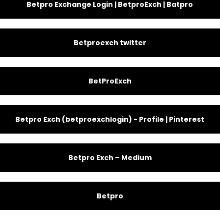
Betpro Exchange Login | BetproExch | Batpro
Betproexch twitter
BetProExch
Betpro Exch (betproexchlogin) - Profile | Pinterest
Betpro Exch – Medium
Betpro