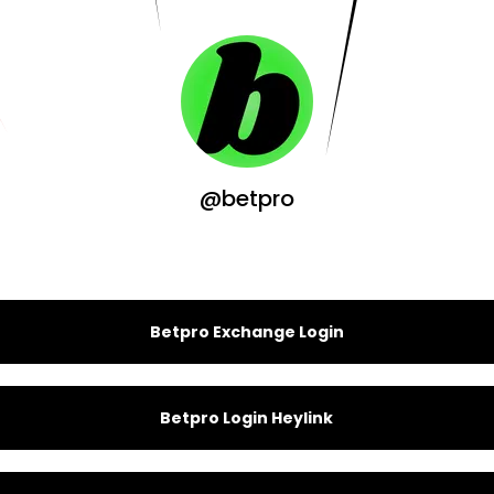
@betpro
Betpro Exchange Login
Betpro Login Heylink