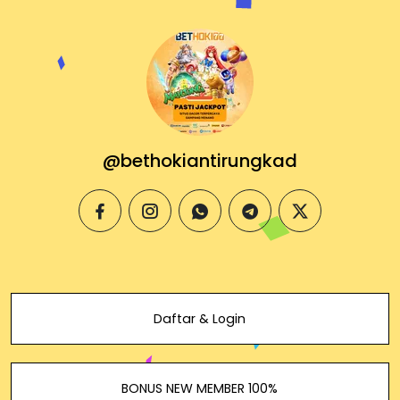
@bethokiantirungkad
facebook
instagram
whatsapp
telegram
twitter
Daftar & Login
BONUS NEW MEMBER 100%