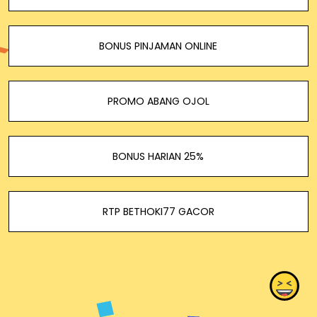
BONUS PINJAMAN ONLINE
PROMO ABANG OJOL
BONUS HARIAN 25%
RTP BETHOKI77 GACOR