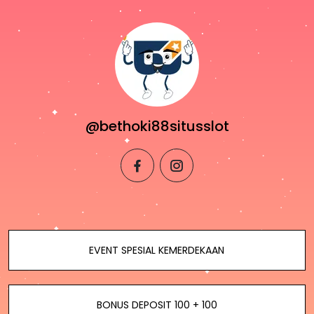
@bethoki88situsslot
facebook
instagram
EVENT SPESIAL KEMERDEKAAN
BONUS DEPOSIT 100 + 100