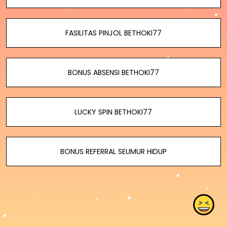
FASILITAS PINJOL BETHOKI77
BONUS ABSENSI BETHOKI77
LUCKY SPIN BETHOKI77
BONUS REFERRAL SEUMUR HIDUP