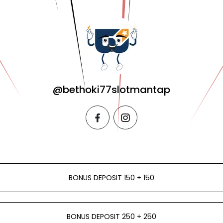
@bethoki77slotmantap
facebook
instagram
BONUS DEPOSIT 150 + 150
BONUS DEPOSIT 250 + 250