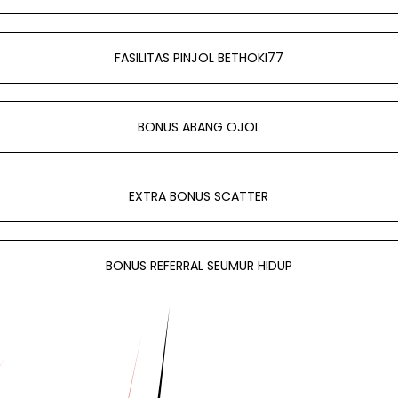
FASILITAS PINJOL BETHOKI77
BONUS ABANG OJOL
EXTRA BONUS SCATTER
BONUS REFERRAL SEUMUR HIDUP