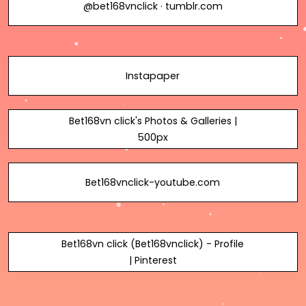
@bet168vnclick · tumblr.com
Instapaper
Bet168vn click's Photos & Galleries |
500px
Bet168vnclick-youtube.com
Bet168vn click (Bet168vnclick) - Profile
| Pinterest