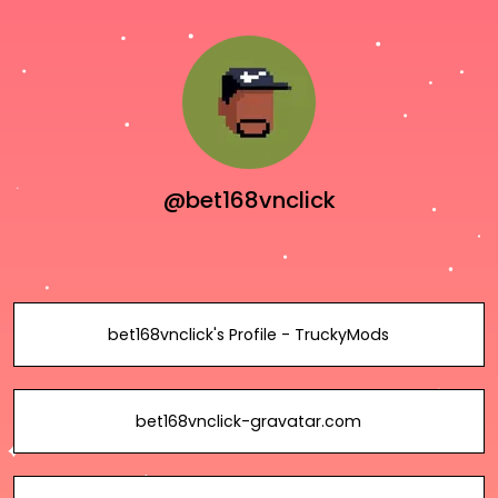
@bet168vnclick
bet168vnclick's Profile - TruckyMods
bet168vnclick-gravatar.com