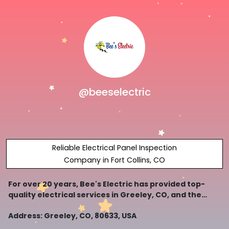
@beeselectric
Reliable Electrical Panel Inspection
Company in Fort Collins, CO
For over 20 years, Bee's Electric has provided top-
quality electrical services in Greeley, CO, and the
surrounding areas.
Address: Greeley, CO, 80633, USA