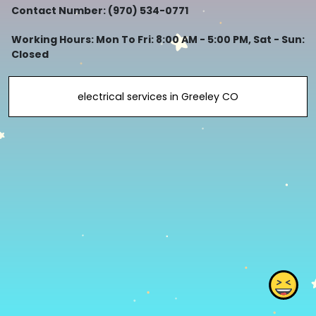
Contact Number: (970) 534-0771
Working Hours: Mon To Fri: 8:00 AM - 5:00 PM, Sat - Sun:
Closed
electrical services in Greeley CO