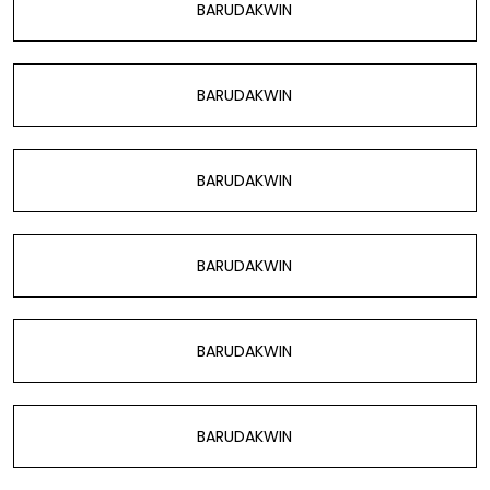
BARUDAKWIN
BARUDAKWIN
BARUDAKWIN
BARUDAKWIN
BARUDAKWIN
BARUDAKWIN