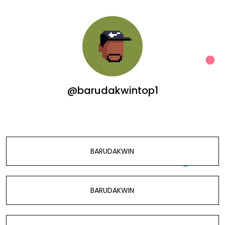
@barudakwintop1
BARUDAKWIN
BARUDAKWIN