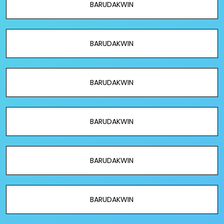
BARUDAKWIN
BARUDAKWIN
BARUDAKWIN
BARUDAKWIN
BARUDAKWIN
BARUDAKWIN