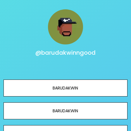
@barudakwinngood
BARUDAKWIN
BARUDAKWIN