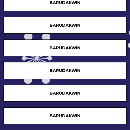
BARUDAKWIN
BARUDAKWIN
BARUDAKWIN
BARUDAKWIN
BARUDAKWIN
BARUDAKWIN