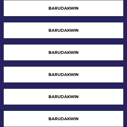
BARUDAKWIN
BARUDAKWIN
BARUDAKWIN
BARUDAKWIN
BARUDAKWIN
BARUDAKWIN