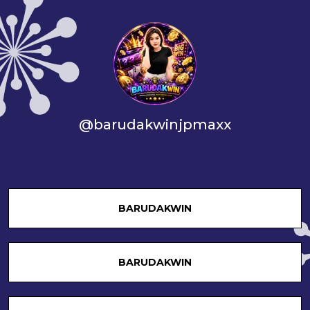
@barudakwinjpmaxx
BARUDAKWIN
BARUDAKWIN