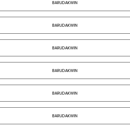
BARUDAKWIN
BARUDAKWIN
BARUDAKWIN
BARUDAKWIN
BARUDAKWIN
BARUDAKWIN