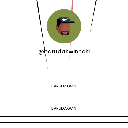
@barudakwinhoki
BARUDAKWIN
BARUDAKWIN