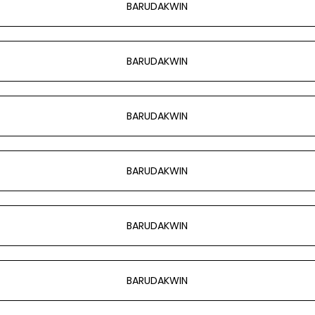
BARUDAKWIN
BARUDAKWIN
BARUDAKWIN
BARUDAKWIN
BARUDAKWIN
BARUDAKWIN