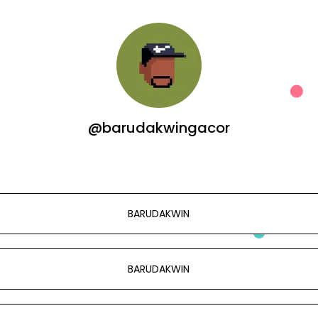
@barudakwingacor
BARUDAKWIN
BARUDAKWIN