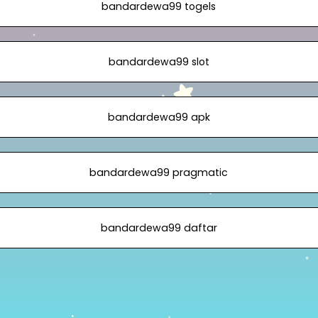
bandardewa99 togels
bandardewa99 slot
bandardewa99 apk
bandardewa99 pragmatic
bandardewa99 daftar