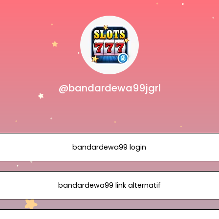
@bandardewa99jgrl
bandardewa99 login
bandardewa99 link alternatif