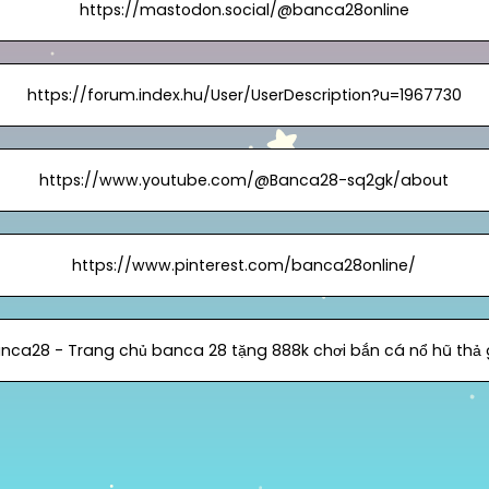
https://mastodon.social/@banca28online
https://forum.index.hu/User/UserDescription?u=1967730
https://www.youtube.com/@Banca28-sq2gk/about
https://www.pinterest.com/banca28online/
nca28 - Trang chủ banca 28 tặng 888k chơi bắn cá nổ hũ thả