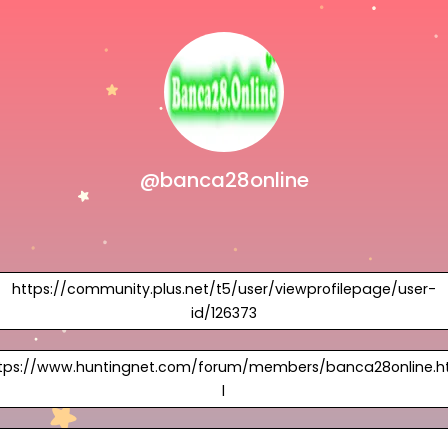
@banca28online
https://community.plus.net/t5/user/viewprofilepage/user-
id/126373
tps://www.huntingnet.com/forum/members/banca28online.
l