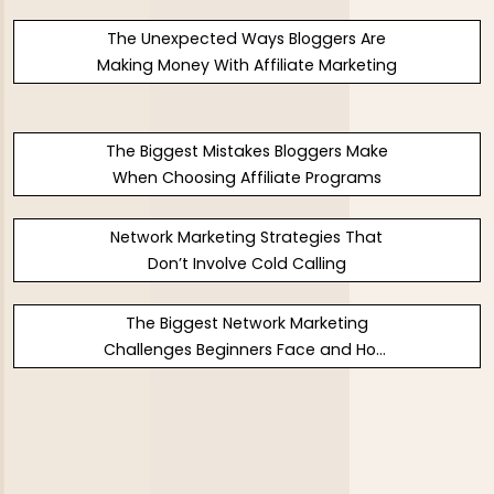
The Unexpected Ways Bloggers Are
Making Money With Affiliate Marketing
The Biggest Mistakes Bloggers Make
When Choosing Affiliate Programs
Network Marketing Strategies That
Don’t Involve Cold Calling
The Biggest Network Marketing
Challenges Beginners Face and How
to Fix Them