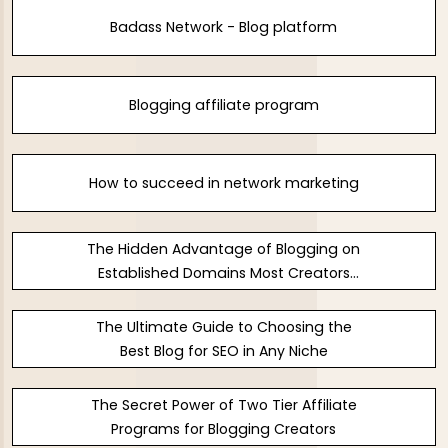
Badass Network - Blog platform
Blogging affiliate program
How to succeed in network marketing
The Hidden Advantage of Blogging on
Established Domains Most Creators
Ignore
The Ultimate Guide to Choosing the
Best Blog for SEO in Any Niche
The Secret Power of Two Tier Affiliate
Programs for Blogging Creators