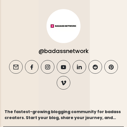
@badassnetwork
email
facebook
instagram
youtube
linkedin
reddit
pintere
vimeo
The fastest-growing blogging community for badass
creators. Start your blog, share your journey, and
connect with thousands of like-minded writers.