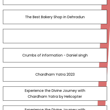
The Best Bakery Shop in Dehradun
Crumbs of information - Daniel singh
Chardham Yatra 2023
Experience the Divine Journey with
Chardham Yatra by Helicopter
Experience the Divine Journey with