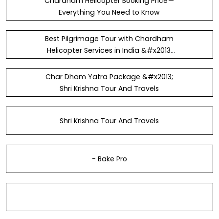
Chardham Helicopter Booking Price —
Everything You Need to Know
Best Pilgrimage Tour with Chardham
Helicopter Services in India &#x2013;
DKF&#xA9;N
Char Dham Yatra Package &#x2013;
Shri Krishna Tour And Travels
Shri Krishna Tour And Travels
- Bake Pro