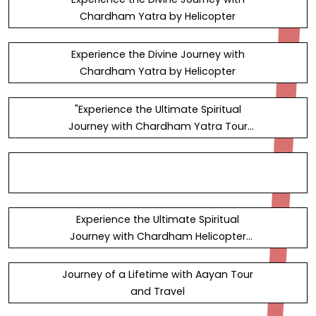
Chardham Yatra by Helicopter
Experience the Divine Journey with
Chardham Yatra by Helicopter
"Experience the Ultimate Spiritual
Journey with Chardham Yatra Tour
Packages" — Steemit
Experience the Ultimate Spiritual
Journey with Chardham Helicopter
Services in 2023 — Steemit
Journey of a Lifetime with Aayan Tour
and Travel