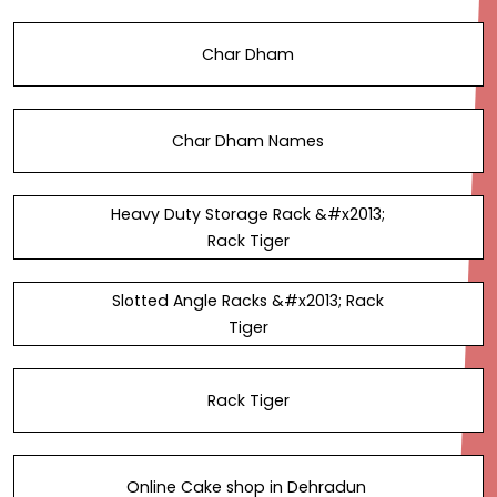
Char Dham
Char Dham Names
Heavy Duty Storage Rack &#x2013;
Rack Tiger
Slotted Angle Racks &#x2013; Rack
Tiger
Rack Tiger
Online Cake shop in Dehradun