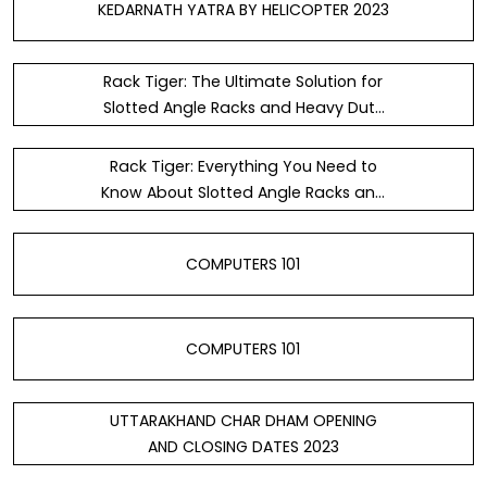
KEDARNATH YATRA BY HELICOPTER 2023
Rack Tiger: The Ultimate Solution for
Slotted Angle Racks and Heavy Duty
Storage Rack
Rack Tiger: Everything You Need to
Know About Slotted Angle Racks and
Heavy Duty Storage Rack — Steemit
COMPUTERS 101
COMPUTERS 101
UTTARAKHAND CHAR DHAM OPENING
AND CLOSING DATES 2023