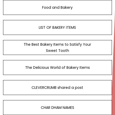
Food and Bakery
LIST OF BAKERY ITEMS
The Best Bakery Items to Satisfy Your
Sweet Tooth
The Delicious World of Bakery Items
CLEVERCRUMB shared a post
CHAR DHAM NAMES