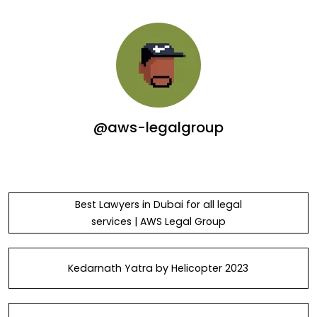
@aws-legalgroup
Best Lawyers in Dubai for all legal
services | AWS Legal Group
Kedarnath Yatra by Helicopter 2023