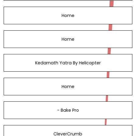
Home
Home
Kedarnath Yatra By Helicopter
Home
- Bake Pro
CleverCrumb