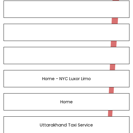
Home - NYC Luxor Limo
Home
Uttarakhand Taxi Service