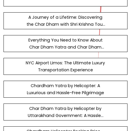
A Journey of a Lifetime: Discovering
the Char Dham with Shri Krishna Tour
and Travels &#x2013; DKF&#xA9;N
Everything You Need to Know About
Char Dham Yatra and Char Dham
Yatra by Bus
NYC Airport Limos: The Ultimate Luxury
Transportation Experience
Chardham Yatra by Helicopter: A
Luxurious and Hassle-Free Pilgrimage
Char Dham Yatra by Helicopter by
Uttarakhand Government: A Hassle-
Free Pilgrimage Experience with…