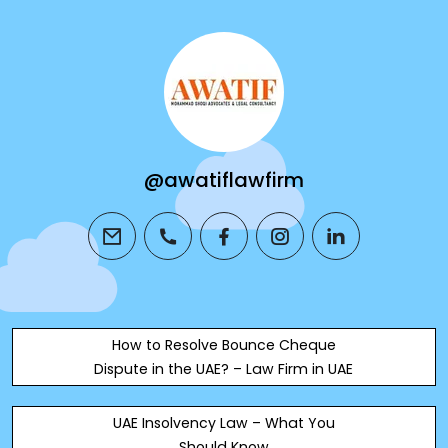
@awatiflawfirm
email
phone
facebook
instagram
linkedin
How to Resolve Bounce Cheque
Dispute in the UAE? – Law Firm in UAE
UAE Insolvency Law – What You
Should Know