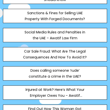
Sanctions & Fines for Selling UAE
Property With Forged Documents?
Social Media Rules and Penalties in
the UAE – Awatif Law Firm
Car Sale Fraud: What Are The Legal
Consequences And How To Avoid It?
Does calling someone ‘rude’
constitute a crime in the UAE?
Injured at Work? Here’s What Your
Employer Owes You – Awatif
Mohammad Shoqi Advocates
Find Out How This Woman Got