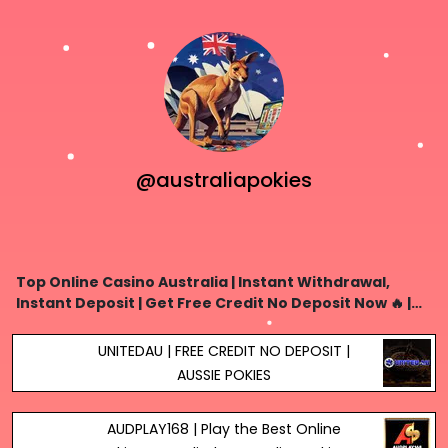
@australiapokies
Top Online Casino Australia | Instant Withdrawal,
Instant Deposit | Get Free Credit No Deposit Now 🔥 |
Free Credit For All Slot | Login Now
UNITEDAU | FREE CREDIT NO DEPOSIT |
AUSSIE POKIES
AUDPLAY168 | Play the Best Online