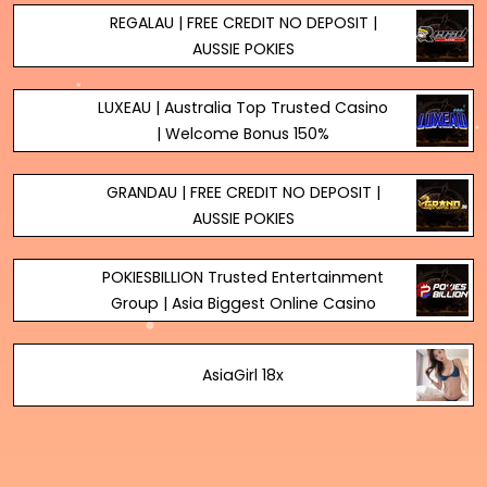
REGALAU | FREE CREDIT NO DEPOSIT |
AUSSIE POKIES
LUXEAU | Australia Top Trusted Casino
| Welcome Bonus 150%
GRANDAU | FREE CREDIT NO DEPOSIT |
AUSSIE POKIES
POKIESBILLION Trusted Entertainment
Group | Asia Biggest Online Casino
AsiaGirl 18x