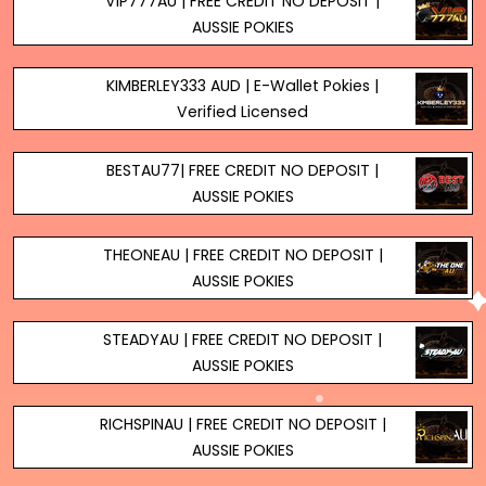
VIP777AU | FREE CREDIT NO DEPOSIT |
AUSSIE POKIES
KIMBERLEY333 AUD | E-Wallet Pokies |
Verified Licensed
BESTAU77| FREE CREDIT NO DEPOSIT |
AUSSIE POKIES
THEONEAU | FREE CREDIT NO DEPOSIT |
AUSSIE POKIES
STEADYAU | FREE CREDIT NO DEPOSIT |
AUSSIE POKIES
RICHSPINAU | FREE CREDIT NO DEPOSIT |
AUSSIE POKIES