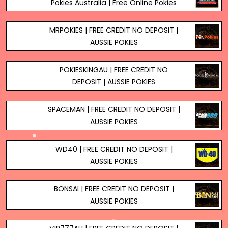
Pokies Australia | Free Online Pokies
MRPOKIES | FREE CREDIT NO DEPOSIT |
AUSSIE POKIES
POKIESKINGAU | FREE CREDIT NO
DEPOSIT | AUSSIE POKIES
SPACEMAN | FREE CREDIT NO DEPOSIT |
AUSSIE POKIES
WD40 | FREE CREDIT NO DEPOSIT |
AUSSIE POKIES
BONSAI | FREE CREDIT NO DEPOSIT |
AUSSIE POKIES