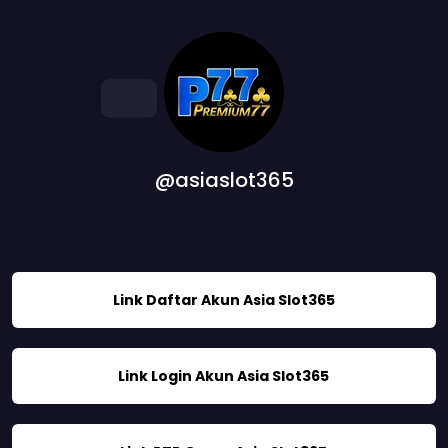
@asiaslot365
Link Daftar Akun Asia Slot365
Link Login Akun Asia Slot365