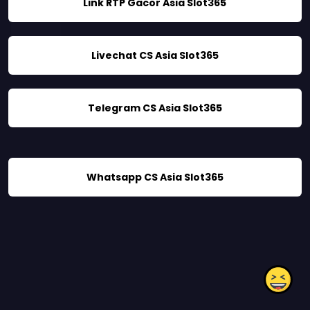
Link RTP Gacor Asia Slot365
Livechat CS Asia Slot365
Telegram CS Asia Slot365
Whatsapp CS Asia Slot365