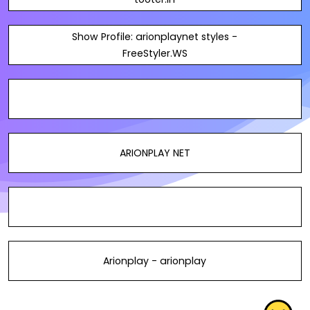
Show Profile: arionplaynet styles -
FreeStyler.WS
ARIONPLAY NET
Arionplay - arionplay