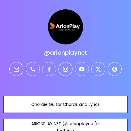
@arionplaynet
email
phone
facebook
instagram
youtube
twitter
pintere
Chordie Guitar Chords and Lyrics
ARIONPLAY NET (@arionplaynet) •
tooter.in