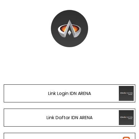
@arenaidn-slotsnew
Link Login IDN ARENA
Link Daftar IDN ARENA