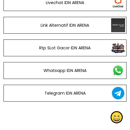
Livechat IDN ARENA
Link Alternatif IDN ARENA
Rtp SLot Gacor IDN ARENA
Whatsapp IDN ARENA
Telegram IDN ARENA