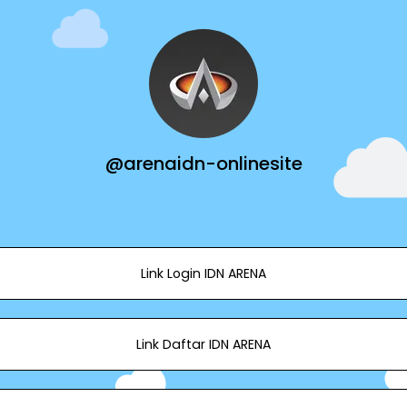
@arenaidn-onlinesite
Link Login IDN ARENA
Link Daftar IDN ARENA