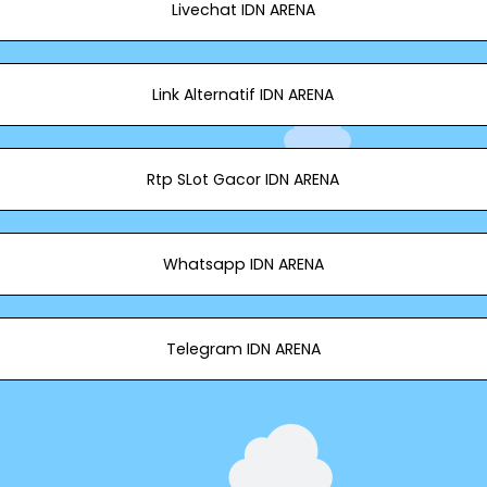
Livechat IDN ARENA
Link Alternatif IDN ARENA
Rtp SLot Gacor IDN ARENA
Whatsapp IDN ARENA
Telegram IDN ARENA