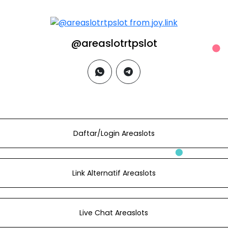
@areaslotrtpslot
whatsapp
telegram
Daftar/Login Areaslots
Link Alternatif Areaslots
Live Chat Areaslots