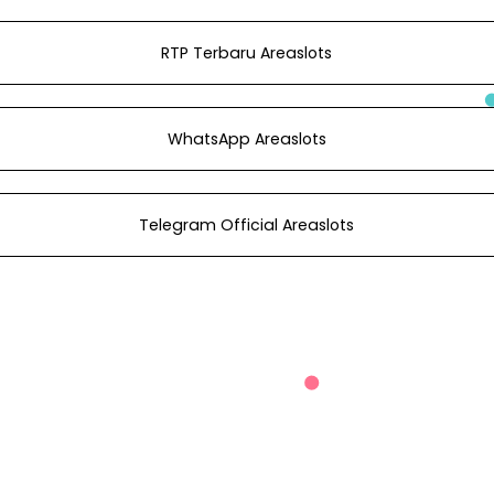
RTP Terbaru Areaslots
WhatsApp Areaslots
Telegram Official Areaslots