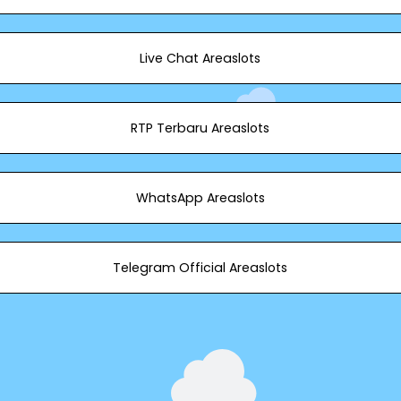
Live Chat Areaslots
RTP Terbaru Areaslots
WhatsApp Areaslots
Telegram Official Areaslots