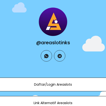
@areaslotinks
whatsapp
telegram
Daftar/Login Areaslots
Link Alternatif Areaslots