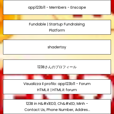
app123b11 - Members - Enscape
Fundable | Startup Fundraising
Platform
shadertoy
123Bさんのプロフィール
Visualizza il profilo: app123b11 - Forum
HTML.it | HTML.it forum
123B in H&#x1ED3; Ch&#xED; Minh -
Contact Us, Phone Number, Address