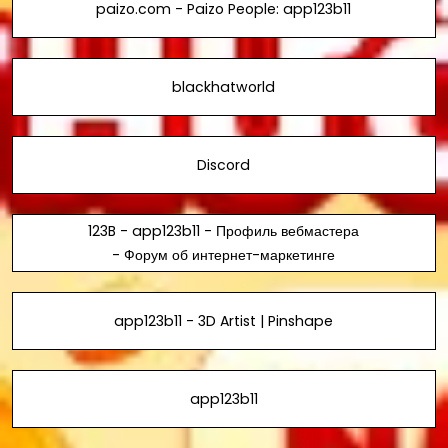
paizo.com - Paizo People: app123b11
blackhatworld
Discord
123B - app123b11 - Профиль вебмастера
- Форум об интернет-маркетинге
app123b11 - 3D Artist | Pinshape
app123b11