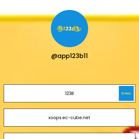
@app123b11
123B
xoops.ec-cube.net