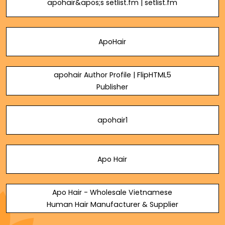
apohair&apos;s setlist.fm | setlist.fm
ApoHair
apohair Author Profile | FlipHTML5
Publisher
apohair1
Apo Hair
Apo Hair - Wholesale Vietnamese
Human Hair Manufacturer & Supplier