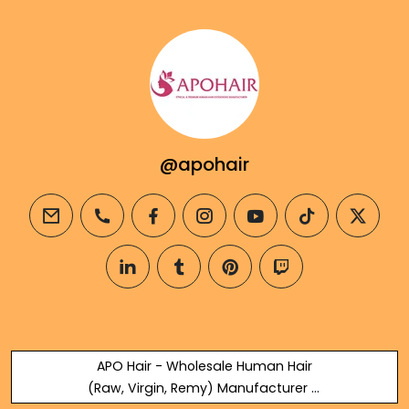
@apohair
email
phone
facebook
instagram
youtube
tiktok
twitter
linkedin
tumblr
pinterest
twitch
APO Hair - Wholesale Human Hair
(Raw, Virgin, Remy) Manufacturer &