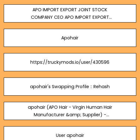
Supplier
APO IMPORT EXPORT JOINT STOCK
COMPANY CEO APO IMPORT EXPORT
JOINT STOCK COMPANY
Apohair
https://truckymods.io/user/430596
apohair's Swapping Profile :: Rehash
apohair (APO Hair - Virgin Human Hair
Manufacturer &amp; Supplier) -
Tatoeba
User apohair