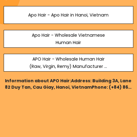
Apo Hair - Apo Hair in Hanoi, Vietnam
Apo Hair - Wholesale Vietnamese
Human Hair
APO Hair - Wholesale Human Hair
(Raw, Virgin, Remy) Manufacturer &
Supplier
Information about APO Hair:Address: Building 3A, Lane
82 Duy Tan, Cau Giay, Hanoi, VietnamPhone: (+84) 862
132 366Website:https://apohair.com/Map:
https://www.google.com/maps?
cid=2203562611769959