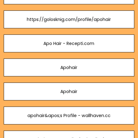
https://golosknig.com/profile/apohair
Apo Hair - Recepti.com
Apohair
Apohair
apohair&apos;s Profile - wallhaven.cc