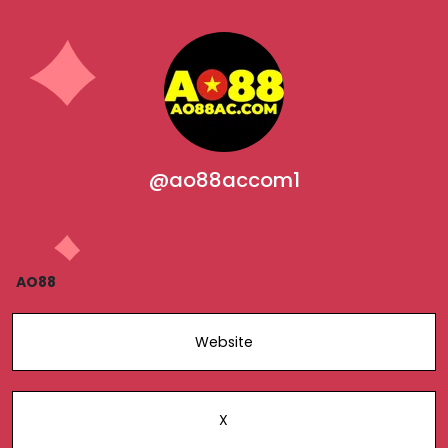
@ao88accom1
AO88
Website
X