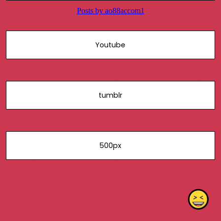
Youtube
tumblr
500px