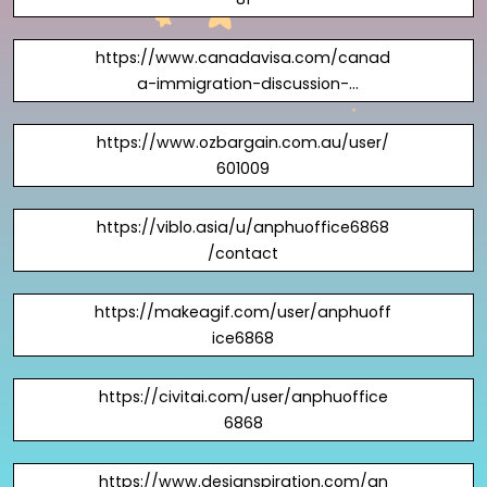
https://www.canadavisa.com/canad
a-immigration-discussion-
board/members/anphuoffice6868.13
40759/#about
https://www.ozbargain.com.au/user/
601009
https://viblo.asia/u/anphuoffice6868
/contact
https://makeagif.com/user/anphuoff
ice6868
https://civitai.com/user/anphuoffice
6868
https://www.designspiration.com/an