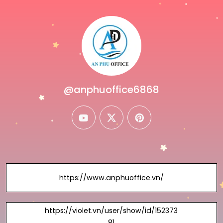
@anphuoffice6868
youtube
twitter
pinterest
https://www.anphuoffice.vn/
https://violet.vn/user/show/id/152373
81