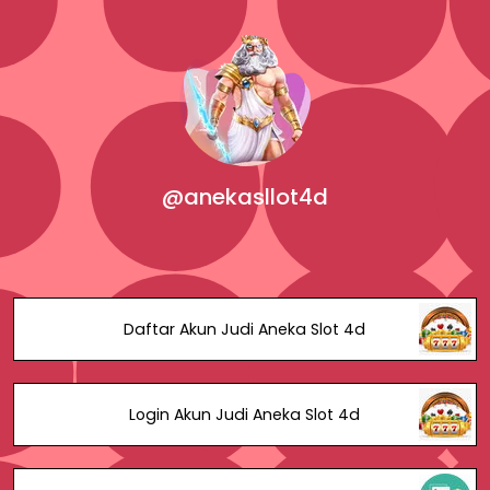
@anekasllot4d
Daftar Akun Judi Aneka Slot 4d
Login Akun Judi Aneka Slot 4d