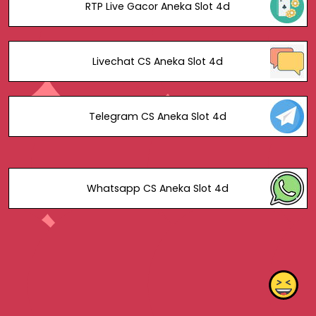
RTP Live Gacor Aneka Slot 4d
Livechat CS Aneka Slot 4d
Telegram CS Aneka Slot 4d
Whatsapp CS Aneka Slot 4d