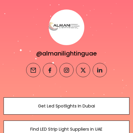
@almanilightinguae
email
facebook
instagram
twitter
linkedin
Get Led Spotlights In Dubai
Find LED Strip Light Suppliers in UAE