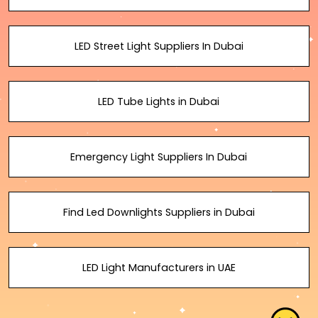
LED Street Light Suppliers In Dubai
LED Tube Lights in Dubai
Emergency Light Suppliers In Dubai
Find Led Downlights Suppliers in Dubai
LED Light Manufacturers in UAE