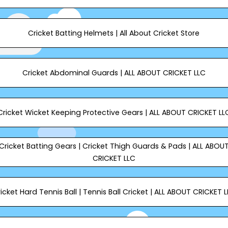
Cricket Batting Helmets | All About Cricket Store
Cricket Abdominal Guards | ALL ABOUT CRICKET LLC
Cricket Wicket Keeping Protective Gears | ALL ABOUT CRICKET LL
Cricket Batting Gears | Cricket Thigh Guards & Pads | ALL ABOU
CRICKET LLC
icket Hard Tennis Ball | Tennis Ball Cricket | ALL ABOUT CRICKET 