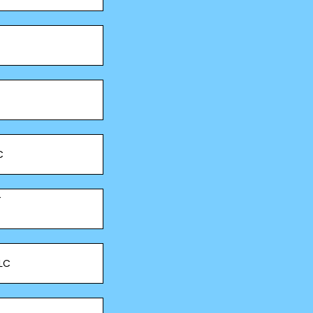
C
T
LLC