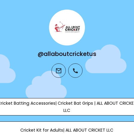
@allaboutcricketus
email
phone
ricket Batting Accessories| Cricket Bat Grips | ALL ABOUT CRICK
LLC
Cricket Kit for Adults| ALL ABOUT CRICKET LLC