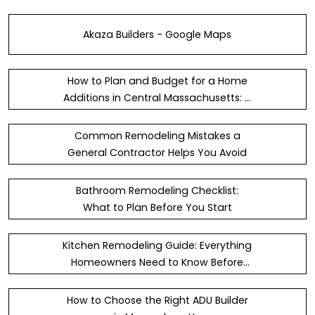
Akaza Builders - Google Maps
How to Plan and Budget for a Home
Additions in Central Massachusetts: A
Simple Guide
Common Remodeling Mistakes a
General Contractor Helps You Avoid
Bathroom Remodeling Checklist:
What to Plan Before You Start
Kitchen Remodeling Guide: Everything
Homeowners Need to Know Before
Starting
How to Choose the Right ADU Builder