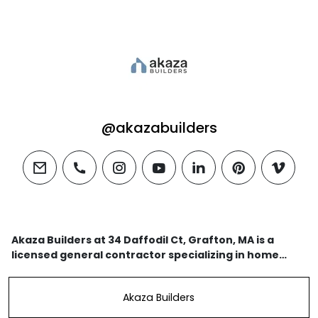
@akazabuilders
email
phone
instagram
youtube
linkedin
pinterest
vimeo
Akaza Builders at 34 Daffodil Ct, Grafton, MA is a
licensed general contractor specializing in home
additions, ADUs, kitchen & bathroom remodeling, and
custom homes.
Akaza Builders