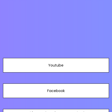
Youtube
Facebook