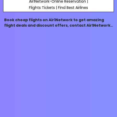
Air1Network-Online Reservation |
Flights Tickets | Find Best Airlines
Book cheap flights on Air1Network to get amazing
flight deals and discount offers, contact Air1Network
customer support number- 1-844-414-9223, to know
more about our services.