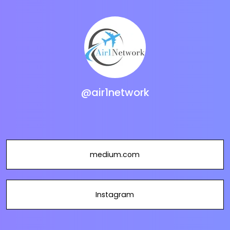
@air1network
medium.com
Instagram