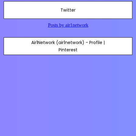
Twitter
Air1Network (air1network) - Profile |
Pinterest