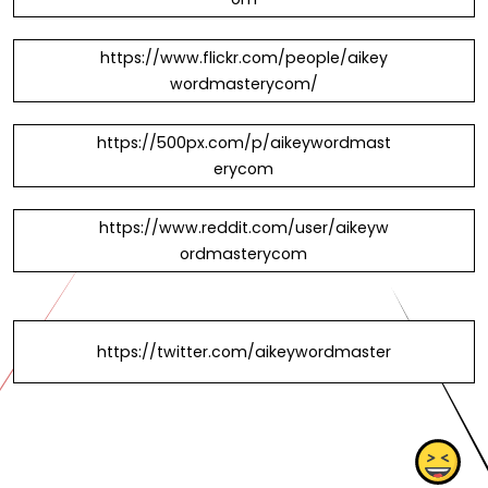
https://www.flickr.com/people/aikey
wordmasterycom/
https://500px.com/p/aikeywordmast
erycom
https://www.reddit.com/user/aikeyw
ordmasterycom
https://twitter.com/aikeywordmaster