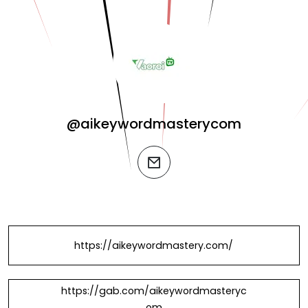
@aikeywordmasterycom
email
https://aikeywordmastery.com/
https://gab.com/aikeywordmasteryc
om